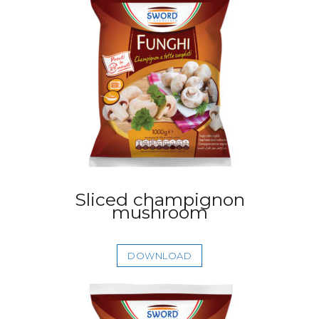
Sliced champignon
mushroom
DOWNLOAD