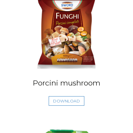
Porcini mushroom
DOWNLOAD