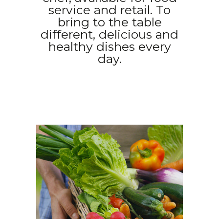
service and retail. To
bring to the table
different, delicious and
healthy dishes every
day.