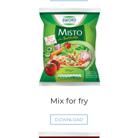
Mix for fry
DOWNLOAD