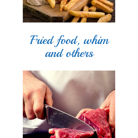
Fried food, whim
and others