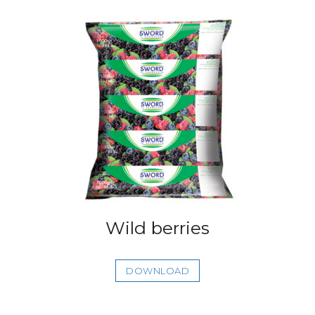
Wild berries
DOWNLOAD