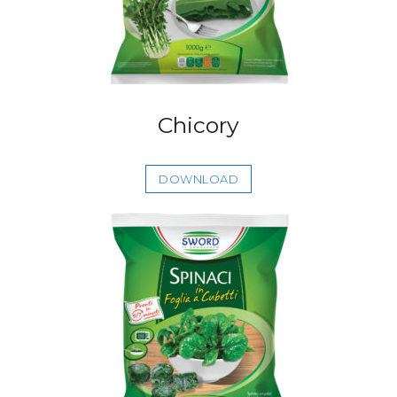
Chicory
DOWNLOAD