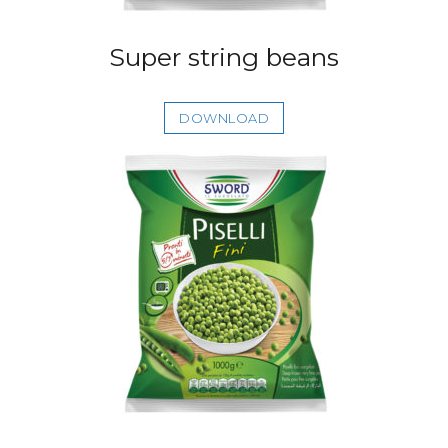
Super string beans
DOWNLOAD