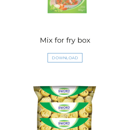
Mix for fry box
DOWNLOAD