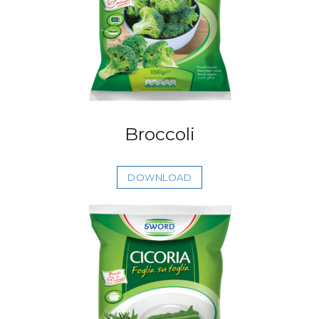
Broccoli
DOWNLOAD