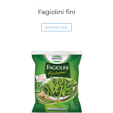
Fagiolini fini
DOWNLOAD