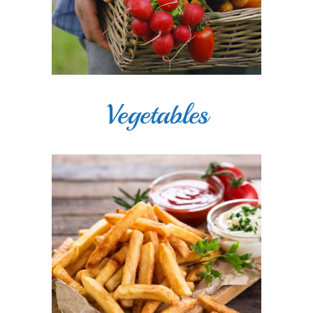
Vegetables