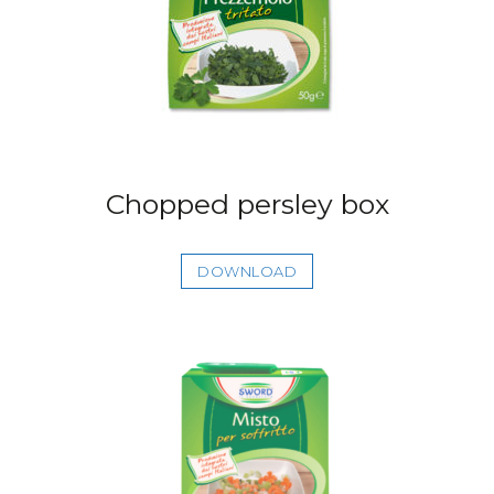
Chopped persley box
DOWNLOAD