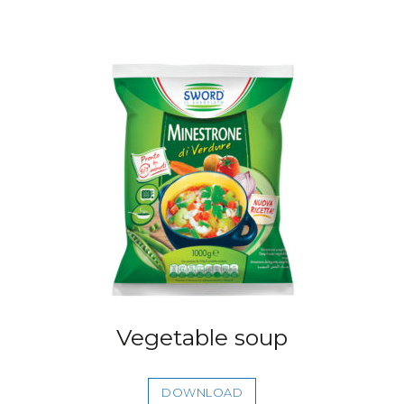
Vegetable soup
DOWNLOAD