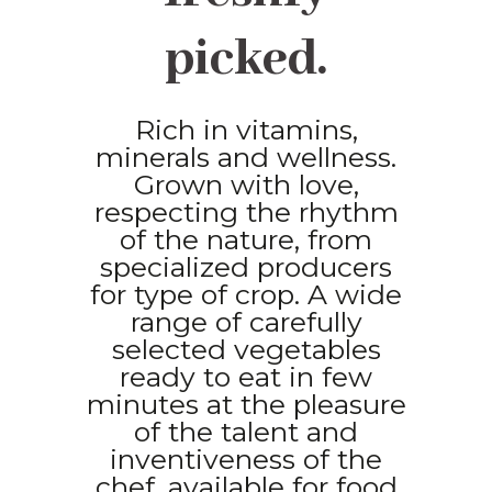
picked.
Rich in vitamins,
minerals and wellness.
Grown with love,
respecting the rhythm
of the nature, from
specialized producers
for type of crop. A wide
range of carefully
selected vegetables
ready to eat in few
minutes at the pleasure
of the talent and
inventiveness of the
chef, available for food