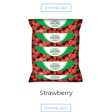
DOWNLOAD
Strawberry
DOWNLOAD