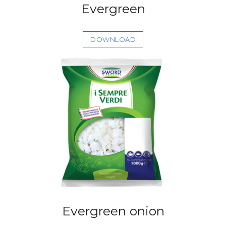
Evergreen
DOWNLOAD
Evergreen onion