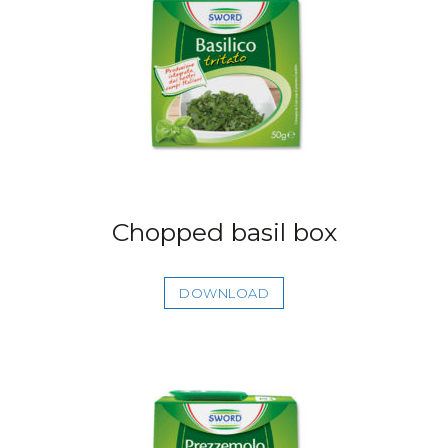
Chopped basil box
DOWNLOAD