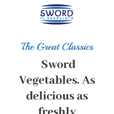
The Great Classics
Sword
Vegetables. As
delicious as
freshly