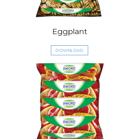
Eggplant
DOWNLOAD