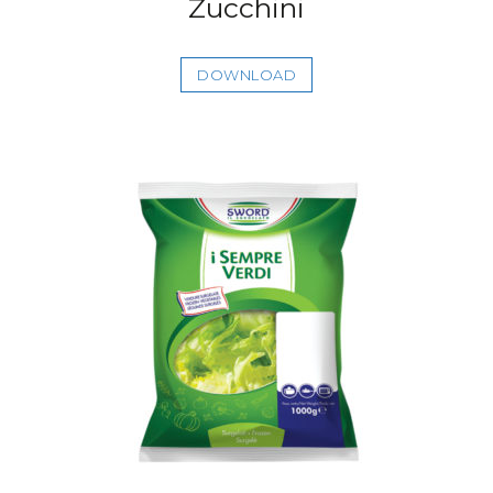
Zucchini
DOWNLOAD