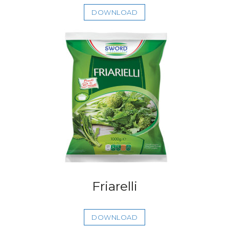
DOWNLOAD
Friarelli
DOWNLOAD