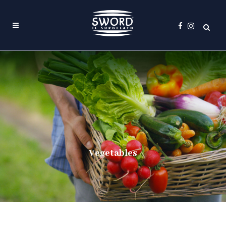
Vegetables