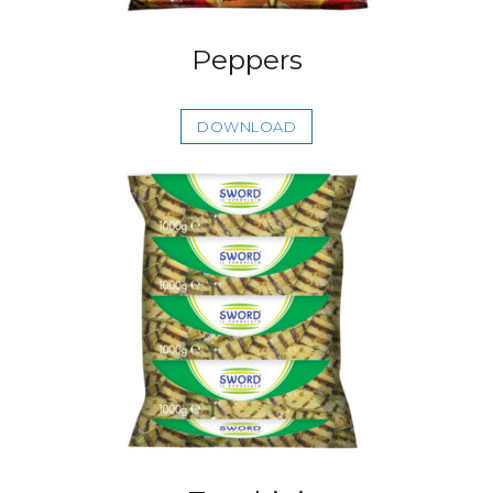
Peppers
DOWNLOAD