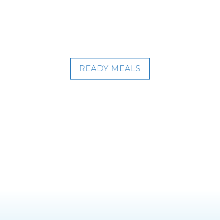
READY MEALS