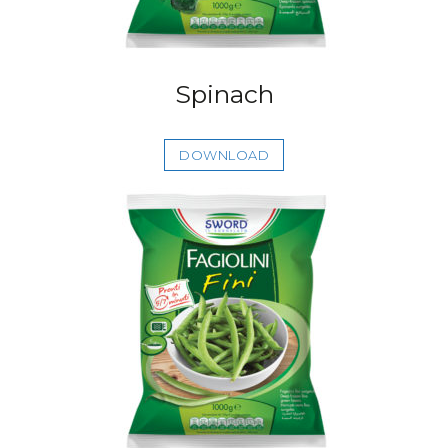
Spinach
DOWNLOAD