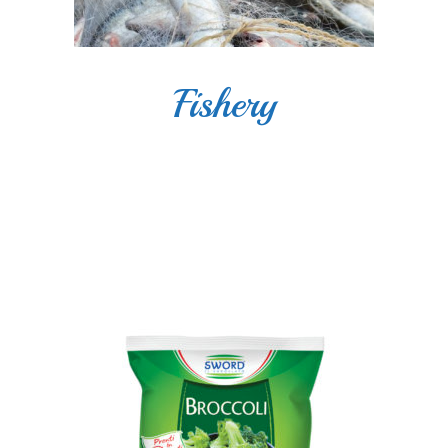
Fishery