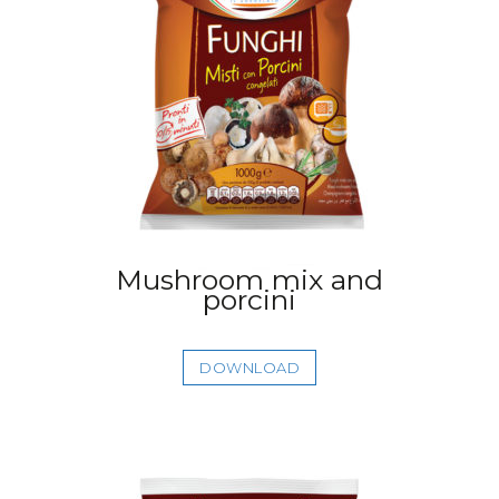
Mushroom mix and
porcini
DOWNLOAD