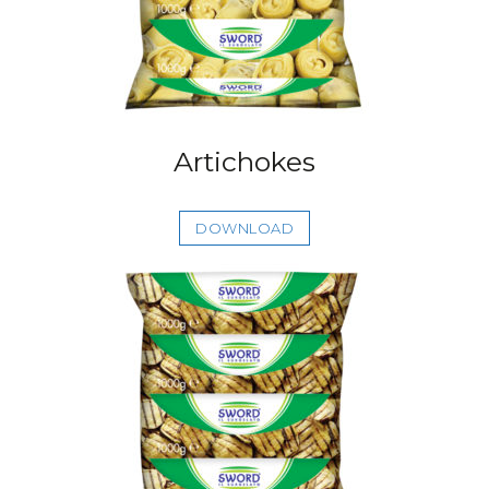
Artichokes
DOWNLOAD