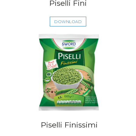
Piselli Fini
DOWNLOAD
Piselli Finissimi