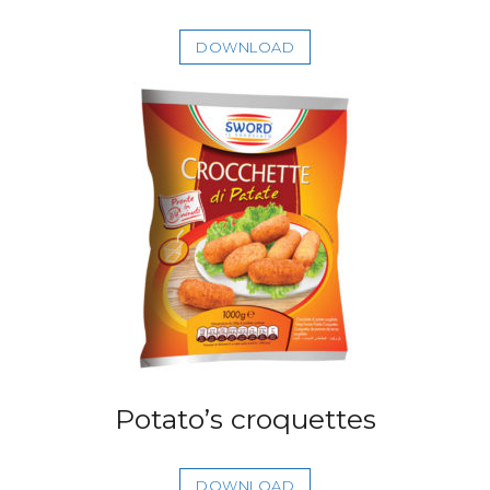
DOWNLOAD
Potato’s croquettes
DOWNLOAD