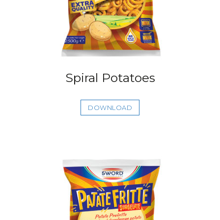
Spiral Potatoes
DOWNLOAD