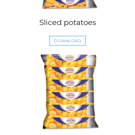
Sliced potatoes
DOWNLOAD