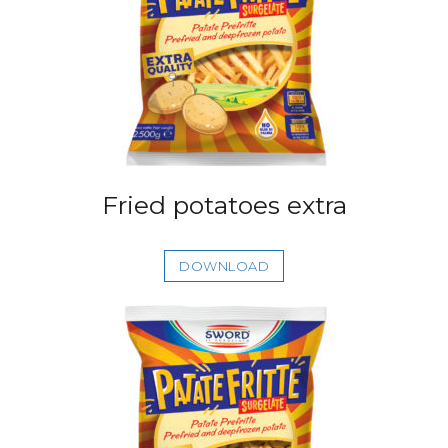
Fried potatoes extra
DOWNLOAD