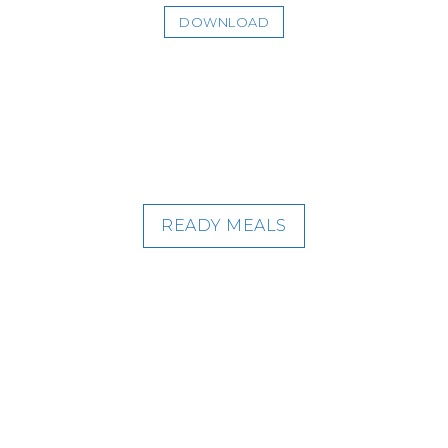
DOWNLOAD
READY MEALS