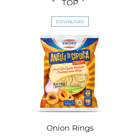
TOP
DOWNLOAD
Onion Rings