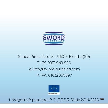
Strada Prima Raisi, 5 – 96014 Floridia (SR)
T +39 0931 949 500
@ info@sword-surgelati.com
P. IVA: 01032060897
il progetto è parte del P.O. F.E.S.R Sicilia 2014/2020
Azione 3.4.2.