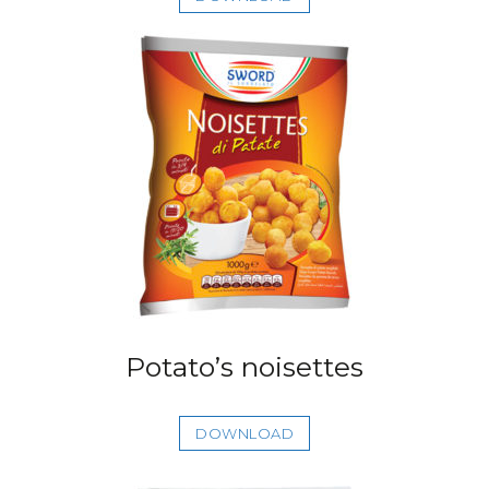
Potato’s noisettes
DOWNLOAD