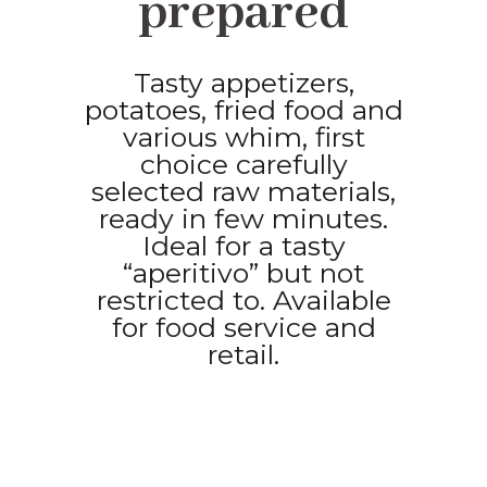
prepared
Tasty appetizers,
potatoes, fried food and
various whim, first
choice carefully
selected raw materials,
ready in few minutes.
Ideal for a tasty
“aperitivo” but not
restricted to. Available
for food service and
retail.