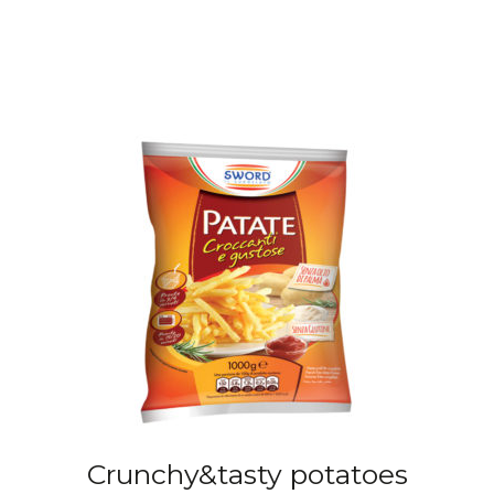
Crunchy&tasty potatoes