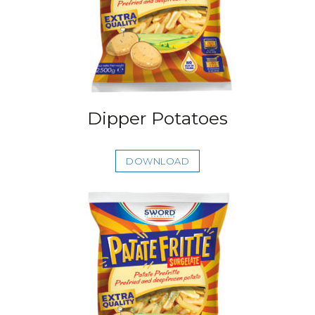
Dipper Potatoes
DOWNLOAD