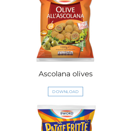
Ascolana olives
DOWNLOAD