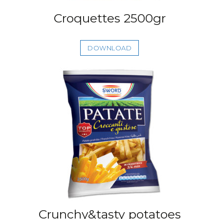
Croquettes 2500gr
DOWNLOAD
Crunchy&tasty potatoes