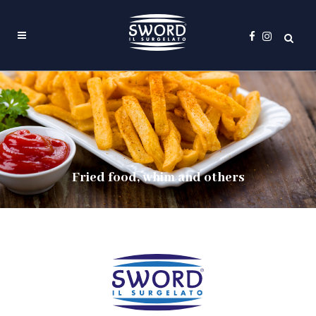
Fried food, whim and others