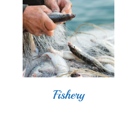
Fishery