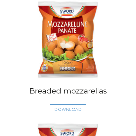
Breaded mozzarellas
DOWNLOAD