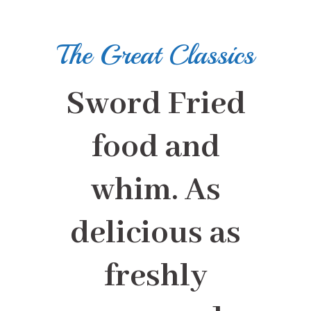
The Great Classics
Sword Fried
food and
whim. As
delicious as
freshly