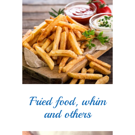
Fried food, whim
and others