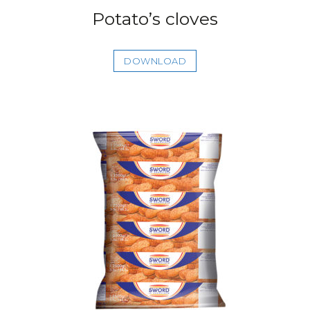
Potato’s cloves
DOWNLOAD