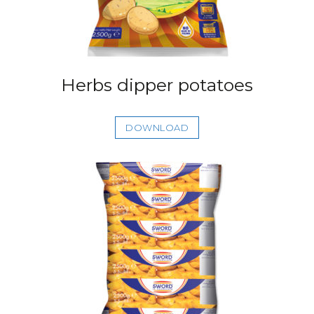
Herbs dipper potatoes
DOWNLOAD