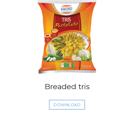
Breaded tris
DOWNLOAD