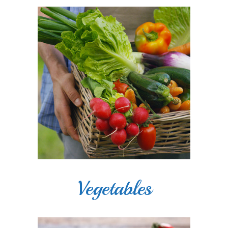
Vegetables